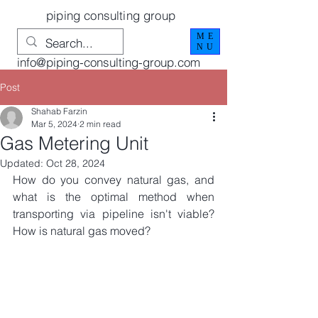
piping consulting group
ME
NU
info@piping-consulting-group.com
Post
Shahab Farzin
Mar 5, 2024
2 min read
Gas Metering Unit
Updated:
Oct 28, 2024
How do you convey natural gas, and 
what is the optimal method when 
transporting via pipeline isn't viable? 
How is natural gas moved?