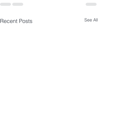
See All
Recent Posts