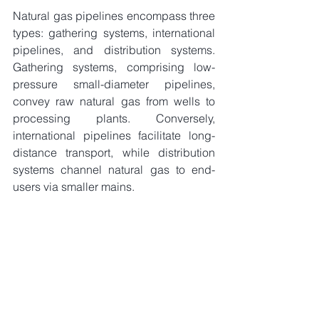
Natural gas pipelines encompass three 
types: gathering systems, international 
pipelines, and distribution systems. 
Gathering systems, comprising low-
pressure small-diameter pipelines, 
convey raw natural gas from wells to 
processing plants. Conversely, 
international pipelines facilitate long-
distance transport, while distribution 
systems channel natural gas to end-
users via smaller mains.