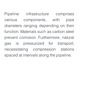
Pipeline infrastructure comprises 
various components, with pipe 
diameters ranging depending on their 
function. Materials such as carbon steel 
prevent corrosion. Furthermore, natural 
gas is pressurized for transport, 
necessitating compression stations 
spaced at intervals along the pipeline.