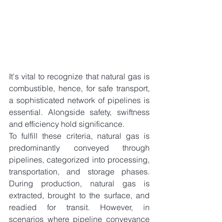
It's vital to recognize that natural gas is 
combustible, hence, for safe transport, 
a sophisticated network of pipelines is 
essential. Alongside safety, swiftness 
and efficiency hold significance.
To fulfill these criteria, natural gas is 
predominantly conveyed through 
pipelines, categorized into processing, 
transportation, and storage phases. 
During production, natural gas is 
extracted, brought to the surface, and 
readied for transit. However, in 
scenarios where pipeline conveyance 