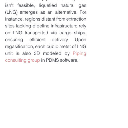
isn't feasible, liquefied natural gas 
(LNG) emerges as an alternative. For 
instance, regions distant from extraction 
sites lacking pipeline infrastructure rely 
on LNG transported via cargo ships, 
ensuring efficient delivery. Upon 
regasification, each cubic meter of LNG 
unit is also 3D modeled by 
Piping 
consulting group
 in PDMS software.