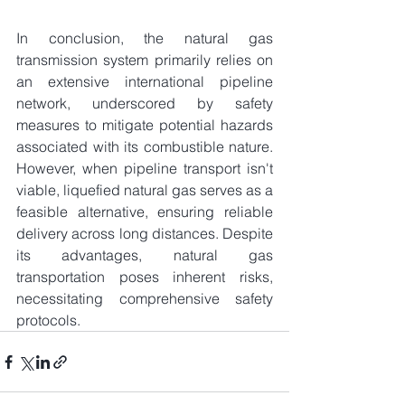
In conclusion, the natural gas 
transmission system primarily relies on 
an extensive international pipeline 
network, underscored by safety 
measures to mitigate potential hazards 
associated with its combustible nature. 
However, when pipeline transport isn't 
viable, liquefied natural gas serves as a 
feasible alternative, ensuring reliable 
delivery across long distances. Despite 
its advantages, natural gas 
transportation poses inherent risks, 
necessitating comprehensive safety 
protocols.