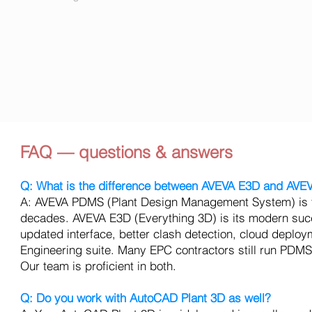
FAQ — questions & answers
Q: What is the difference between AVEVA E3D and AV
A: AVEVA PDMS (Plant Design Management System) is the
decades. AVEVA E3D (Everything 3D) is its modern succe
updated interface, better clash detection, cloud deploy
Engineering suite. Many EPC contractors still run PDMS 
Our team is proficient in both.
Q: Do you work with AutoCAD Plant 3D as well?