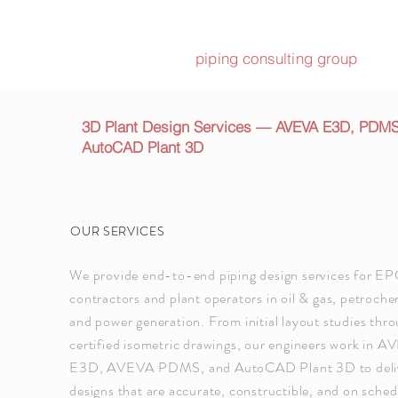
piping consulting group
3D Plant Design Services — AVEVA E3D, PDM
AutoCAD Plant 3D
OUR SERVICES
We provide end-to-end piping design services for E
contractors and plant operators in oil & gas, petroche
and power generation. From initial layout studies thr
certified isometric drawings, our engineers work in 
E3D, AVEVA PDMS, and AutoCAD Plant 3D to deli
designs that are accurate, constructible, and on sched