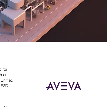
 for
th an
 Unified
n E3D.