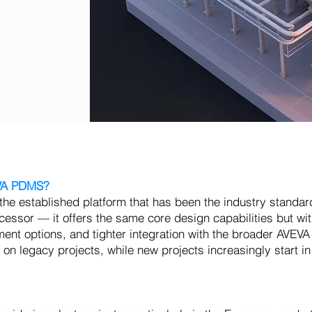
EVA PDMS?
 established platform that has been the industry standard
ssor — it offers the same core design capabilities but wi
ment options, and tighter integration with the broader AVEVA
on legacy projects, while new projects increasingly start i