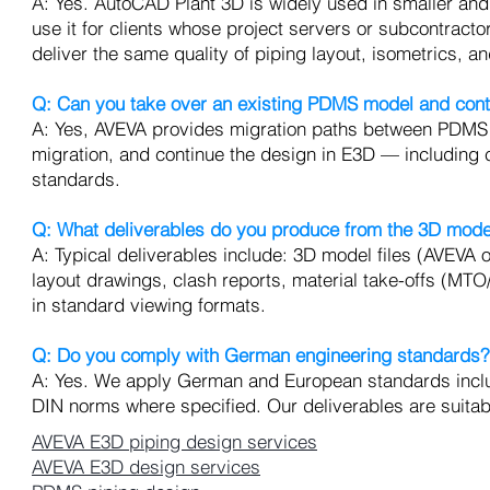
A: Yes. AutoCAD Plant 3D is widely used in smaller and 
use it for clients whose project servers or subcontract
deliver the same quality of piping layout, isometrics, 
Q: Can you take over an existing PDMS model and cont
A: Yes, AVEVA provides migration paths between PDMS
migration, and continue the design in E3D — including 
standards.
Q: What deliverables do you produce from the 3D mode
A: Typical deliverables include: 3D model files (AVEVA
layout drawings, clash reports, material take-offs (MT
in standard viewing formats.
Q: Do you comply with German engineering standards?
A: Yes. We apply German and European standards inclu
DIN norms where specified. Our deliverables are suitab
AVEVA E3D piping design services
AVEVA E3D design services