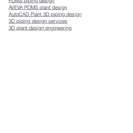
PDMS piping design
AVEVA PDMS plant design
AutoCAD Plant 3D piping design
3D piping design services
3D plant design engineering
piping consulting group
+4917626296735
Wacker Str.2, Burghausen 84
Germany