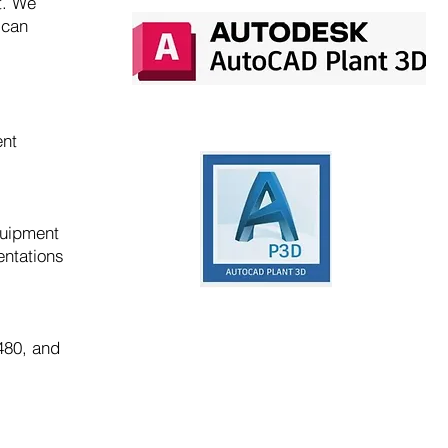
t. We
 can
ent
quipment
entations
480, and