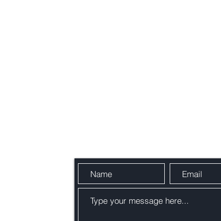
Send Us a Message
Blogs
489,