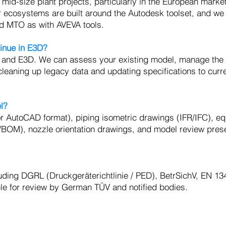
mid-size plant projects, particularly in the European marke
or ecosystems are built around the Autodesk toolset, and we
and MTO as with AVEVA tools.
inue in E3D?
 and E3D. We can assess your existing model, manage the
cleaning up legacy data and updating specifications to curr
l?
 or AutoCAD format), piping isometric drawings (IFR/IFC), e
O/BOM), nozzle orientation drawings, and model review pres
ding DGRL (Druckgeräterichtlinie / PED), BetrSichV, EN 13
le for review by German TÜV and notified bodies.