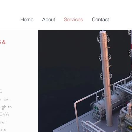
Home
About
Services
Contact
S &
PC
mical,
ough to
AVEVA
ver
ule.