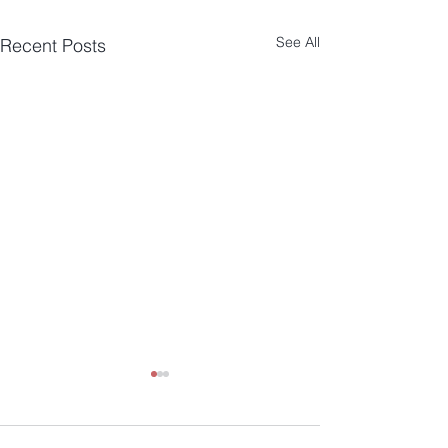
See All
Recent Posts