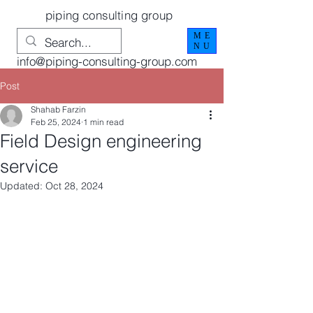
piping consulting group
ME
NU
info@piping-consulting-group.com
Post
Shahab Farzin
Feb 25, 2024
1 min read
Field Design engineering
service
Updated:
Oct 28, 2024