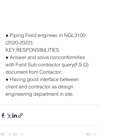
● Piping Field engineer, in NGL3100 
(2020-2022); 
KEY RESPONSIBILITIES 
● Answer and solve nonconformities 
with Field Sub-contractor query(F.S.Q) 
document from Contactor; 
● Having good interface between 
client and contractor as design 
engineering department in site. 